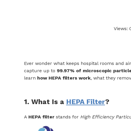
Views:
Ever wonder what keeps hospital rooms and air p
capture up to
99.97% of microscopic particl
learn
how HEPA filters work
, what they remov
1. What Is a
HEPA Filter
?
A
HEPA filter
stands for
High Efficiency Particu