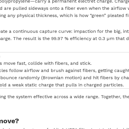
ypropylene—carry a permanent electret charge. Charged 
nd are pulled sideways onto a fiber even when the airflo
dding any physical thickness, which is how “green” pleated
e a continuous capture curve: impaction for the big, inter
charge. The result is the 99.97 % efficiency at 0.3 µm th
s
s move fast, collide with fibers, and stick.
es follow airflow and brush against fibers, getting caught
s bounce randomly (Brownian motion) and hit fibers by ch
ld a weak static charge that pulls in charged particles.
ing the system effective across a wide range. Together, th
emove?