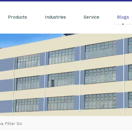
Products
Industries
Service
Blogs
 Filter Do​