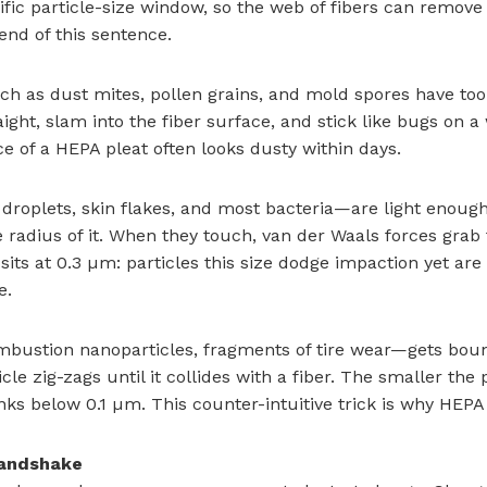
c particle-size window, so the web of fibers can remove e
end of this sentence.
such as dust mites, pollen grains, and mold spores have 
aight, slam into the fiber surface, and stick like bugs on a 
 of a HEPA pleat often looks dusty within days.
roplets, skin flakes, and most bacteria—are light enough t
le radius of it. When they touch, van der Waals forces gra
sits at 0.3 µm: particles this size dodge impaction yet are 
e.
mbustion nanoparticles, fragments of tire wear—gets bou
e zig-zags until it collides with a fiber. The smaller the p
inks below 0.1 µm. This counter-intuitive trick is why HEPA
 handshake