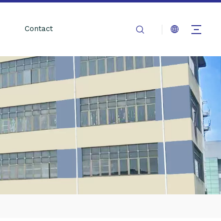
Contact