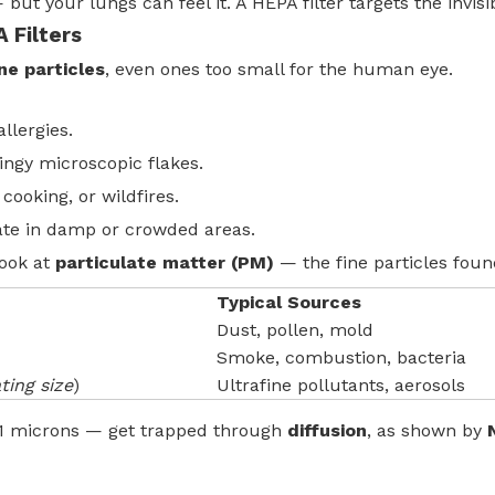
but your lungs can feel it. A HEPA filter targets the invisib
 Filters
rne particles
, even ones too small for the human eye.
llergies.
ngy microscopic flakes.
cooking, or wildfires.
ate in damp or crowded areas.
look at
particulate matter (PM)
— the fine particles found
Typical Sources
Dust, pollen, mold
Smoke, combustion, bacteria
ting size
)
Ultrafine pollutants, aerosols
0.1 microns — get trapped through
diffusion
, as shown by