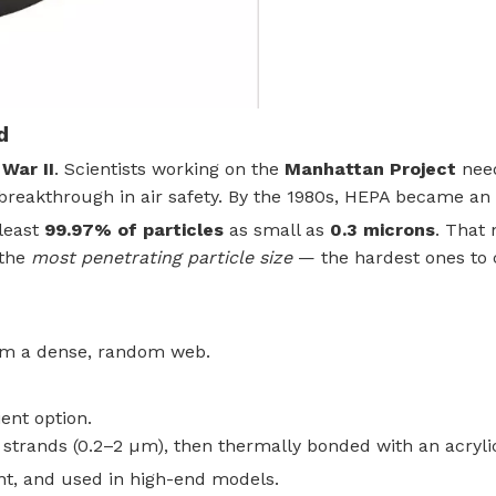
d
War II
. Scientists working on the
Manhattan Project
need
 breakthrough in air safety. By the 1980s, HEPA became an o
 least
99.97% of particles
as small as
0.3 microns
. That
 the
most penetrating particle size
— the hardest ones to ca
rm a dense, random web.
ient option.
n strands (0.2–2 µm), then thermally bonded with an acryl
nt, and used in high-end models.