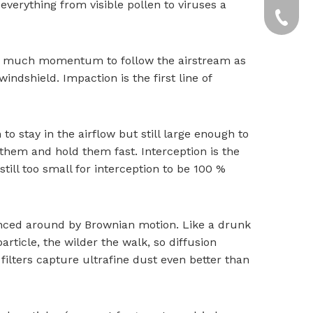
verything from visible pollen to viruses a
yxpgoo
+86-13
+86-13
too much momentum to follow the airstream as
windshield. Impaction is the first line of
o stay in the airflow but still large enough to
b them and hold them fast. Interception is the
still too small for interception to be 100 %
nced around by Brownian motion. Like a drunk
article, the wilder the walk, so diffusion
 filters capture ultrafine dust even better than