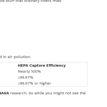
le stuff that ordinary filters miss.
 in air pollution.
HEPA Capture Efficiency
Nearly 100%
≥99.97%
≥99.97% or higher
NASA
research. So while you might not see the