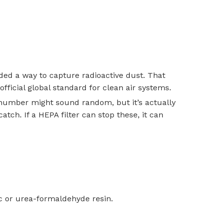
ed a way to capture radioactive dust. That
fficial global standard for clean air systems.
 number might sound random, but it’s actually
tch. If a HEPA filter can stop these, it can
ic or urea-formaldehyde resin.