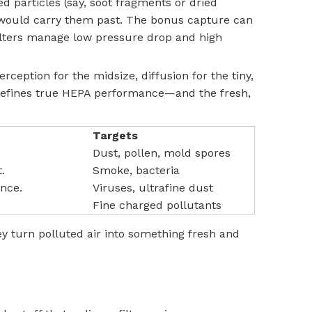
particles (say, soot fragments or dried
w would carry them past. The bonus capture can
 filters manage low pressure drop and high
ception for the midsize, diffusion for the tiny,
at defines true HEPA performance—and the fresh,
Targets
Dust, pollen, mold spores
.
Smoke, bacteria
ance.
Viruses, ultrafine dust
Fine charged pollutants
ey turn polluted air into something fresh and