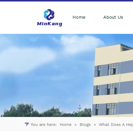
Home
About Us
You are here:
Home
»
Blogs
»
What Does A Hepa