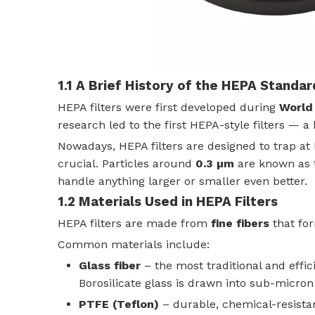
1.1 A Brief History of the HEPA Standar
HEPA filters were first developed during
World 
research led to the first HEPA-style filters — a
Nowadays, HEPA filters are designed to trap at
crucial. Particles around
0.3 µm
are known as
handle anything larger or smaller even better.
1.2 Materials Used in HEPA Filters
HEPA filters are made from
fine fibers
that fo
Common materials include:
Glass fiber
– the most traditional and effic
Borosilicate glass is drawn into sub-micro
PTFE (Teflon)
– durable, chemical-resista