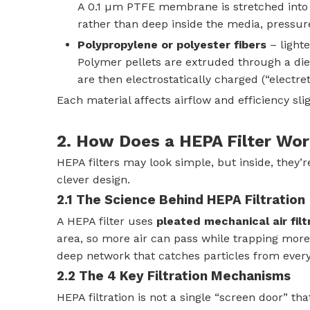
A 0.1 µm PTFE membrane is stretched into a 
rather than deep inside the media, pressur
Polypropylene or polyester fibers
– lighte
Polymer pellets are extruded through a die 
are then electrostatically charged (“electre
Each material affects airflow and efficiency slig
2. How Does a HEPA Filter Wo
HEPA filters may look simple, but inside, they
clever design.
2.1 The Science Behind HEPA Filtration
A HEPA filter uses
pleated mechanical air filt
area, so more air can pass while trapping more
deep network that catches particles from every
2.2 The 4 Key Filtration Mechanisms
HEPA filtration is not a single “screen door” th