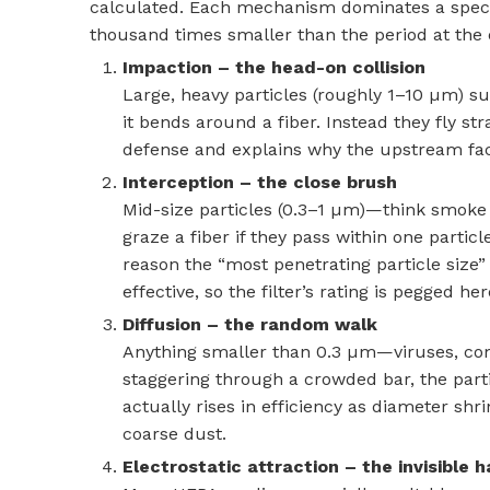
calculated. Each mechanism dominates a specifi
thousand times smaller than the period at the 
Impaction – the head-on collision
Large, heavy particles (roughly 1–10 µm) 
it bends around a fiber. Instead they fly str
defense and explains why the upstream face
Interception – the close brush
Mid-size particles (0.3–1 µm)—think smoke d
graze a fiber if they pass within one partic
reason the “most penetrating particle size” 
effective, so the filter’s rating is pegged her
Diffusion – the random walk
Anything smaller than 0.3 µm—viruses, co
staggering through a crowded bar, the particl
actually rises in efficiency as diameter shr
coarse dust.
Electrostatic attraction – the invisible