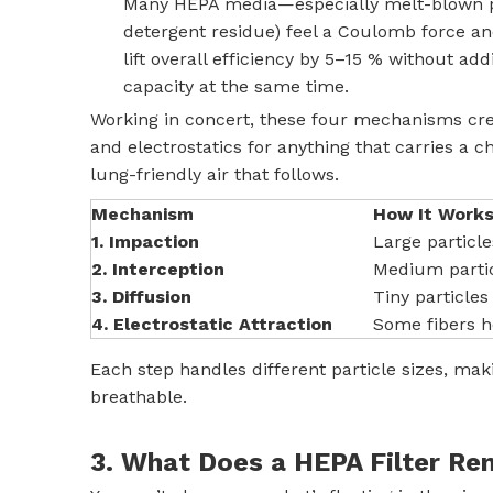
Many HEPA media—especially melt-blown pol
detergent residue) feel a Coulomb force a
lift overall efficiency by 5–15 % without a
capacity at the same time.
Working in concert, these four mechanisms creat
and electrostatics for anything that carries a 
lung-friendly air that follows.
Mechanism
How It Work
1. Impaction
Large particle
2. Interception
Medium particl
3. Diffusion
Tiny particle
4. Electrostatic Attraction
Some fibers ho
Each step handles different particle sizes, mak
breathable.
3. What Does a HEPA Filter R