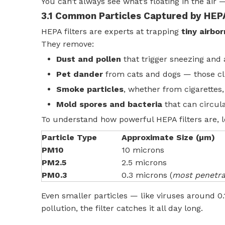
You can’t always see what’s floating in the air — 
3.1 Common Particles Captured by HEPA
HEPA filters are experts at trapping
tiny airbo
They remove:
Dust and pollen
that trigger sneezing and a
Pet dander
from cats and dogs — those cli
Smoke particles
, whether from cigarettes, 
Mold spores and bacteria
that can circul
To understand how powerful HEPA filters are, 
Particle Type
Approximate Size (µm)
PM10
10 microns
PM2.5
2.5 microns
PM0.3
0.3 microns (
most penetra
Even smaller particles — like viruses around 
pollution, the filter catches it all day long.