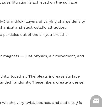
ause filtration is achieved on the surface
1–5 µm thick. Layers of varying charge density
chanical and electrostatic attraction.
c particles out of the air you breathe.
 or magnets — just physics, air movement, and
tightly together. The pleats increase surface
anged randomly. These fibers create a dense,
ycq@min
n which every twist, bounce, and static tug is