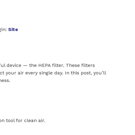
in:
Site
ul device — the HEPA filter. These filters
t your air every single day. In this post, you’ll
ness.
on tool for clean air.