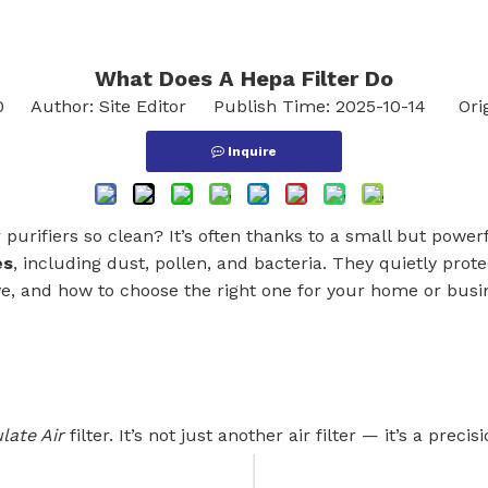
What Does A Hepa Filter Do​
0
Author: Site Editor Publish Time: 2025-10-14 Orig
Inquire
urifiers so clean? It’s often thanks to a small but powerf
es
, including dust, pollen, and bacteria. They quietly protec
e, and how to choose the right one for your home or busi
late Air
filter. It’s not just another air filter — it’s a precisi