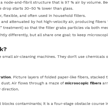
node-and-fibril structure that is 97 % air by volume. Bec
e drop starts 30–50 % lower than glass.
r, flexible, and often used in household filters.
and attenuated by hot high-velocity air, producing fibers 
t” treatment) so that the filter grabs particles via both me
htly differently, but all share one goal: to keep microscopi
rk?
’re small air-cleaning machines. They don’t use chemicals
ration
. Picture layers of folded paper-like fibers, stacked 
 dust. Air flows through a maze of
microscopic fibers
arr
 direction.
at blocks contaminants; it is a four-stage obstacle course i