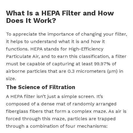
What Is a HEPA Filter and How
Does It Work?
To appreciate the importance of changing your filter,
it helps to understand what it is and how it
functions. HEPA stands for High-Efficiency
Particulate Air, and to earn this classification, a filter
must be capable of capturing at least 99.97% of
airborne particles that are 0.3 micrometers (μm) in
size.
The Science of Filtration
A HEPA filter isn’t just a simple screen. It’s
composed of a dense mat of randomly arranged
fiberglass fibers that form a complex maze. As air is
forced through this maze, particles are trapped
through a combination of four mechanisms: