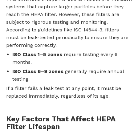
systems that capture larger particles before they
reach the HEPA filter. However, these filters are
subject to rigorous testing and monitoring.
According to guidelines like ISO 14644-3, filters
must be leak-tested periodically to ensure they are
performing correctly.
ISO Class 1–5 zones
require testing every 6
months.
ISO Class 6–9 zones
generally require annual
testing.
If a filter fails a leak test at any point, it must be
replaced immediately, regardless of its age.
Key Factors That Affect HEPA
Filter Lifespan