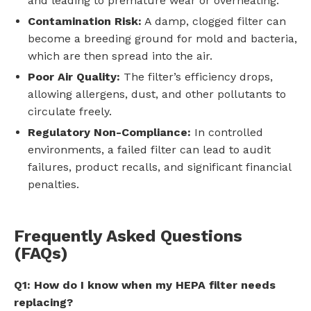
and leading to premature wear or overheating.
Contamination Risk:
A damp, clogged filter can
become a breeding ground for mold and bacteria,
which are then spread into the air.
Poor Air Quality:
The filter’s efficiency drops,
allowing allergens, dust, and other pollutants to
circulate freely.
Regulatory Non-Compliance:
In controlled
environments, a failed filter can lead to audit
failures, product recalls, and significant financial
penalties.
Frequently Asked Questions
(FAQs)
Q1: How do I know when my HEPA filter needs
replacing?