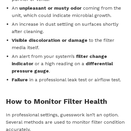
An
unpleasant or musty odor
coming from the
unit, which could indicate microbial growth.
An increase in dust settling on surfaces shortly
after cleaning.
Visible discoloration or damage
to the filter
media itself.
An alert from your system’s
filter change
indicator
or a high reading on a
differential
pressure gauge
.
Failure
in a professional leak test or airflow test.
How to Monitor Filter Health
In professional settings, guesswork isn’t an option.
Several methods are used to monitor filter condition
accurately.