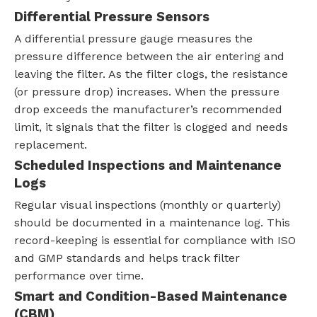
Differential Pressure Sensors
A differential pressure gauge measures the
pressure difference between the air entering and
leaving the filter. As the filter clogs, the resistance
(or pressure drop) increases. When the pressure
drop exceeds the manufacturer’s recommended
limit, it signals that the filter is clogged and needs
replacement.
Scheduled Inspections and Maintenance
Logs
Regular visual inspections (monthly or quarterly)
should be documented in a maintenance log. This
record-keeping is essential for compliance with ISO
and GMP standards and helps track filter
performance over time.
Smart and Condition-Based Maintenance
(CBM)