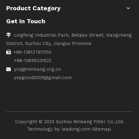
Product Category
Get In Touch
Lingfeng Industrial Park, Beiqiao Street, Xiangcheng

District, Suzhou City, Jiangsu Province
+86-13812787050

+86-13656231622
ycq@minkang.org.cn

yxpgood2009@gmail.com
Copyright ©️ 2023 Suzhou Minkang Filter Co.,Ltd.
Technology by
leadong.com
Sitemap.