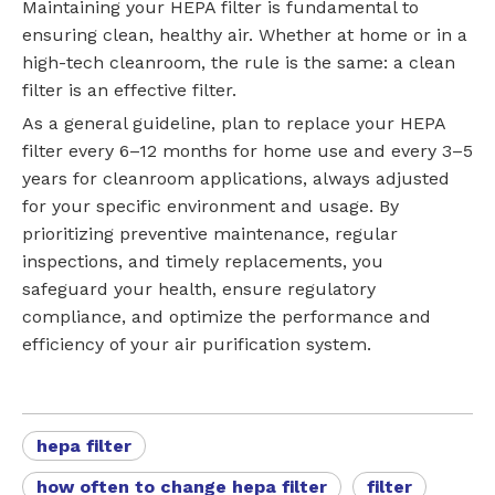
Maintaining your HEPA filter is fundamental to
ensuring clean, healthy air. Whether at home or in a
high-tech cleanroom, the rule is the same: a clean
filter is an effective filter.
As a general guideline, plan to replace your HEPA
filter every 6–12 months for home use and every 3–5
years for cleanroom applications, always adjusted
for your specific environment and usage. By
prioritizing preventive maintenance, regular
inspections, and timely replacements, you
safeguard your health, ensure regulatory
compliance, and optimize the performance and
efficiency of your air purification system.
hepa filter
how often to change hepa filter
filter