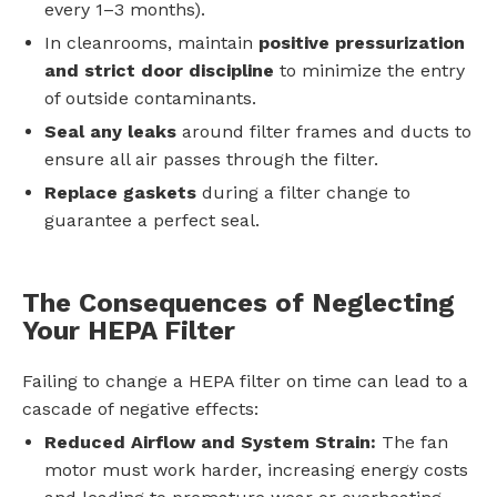
every 1–3 months).
In cleanrooms, maintain
positive pressurization
and strict door discipline
to minimize the entry
of outside contaminants.
Seal any leaks
around filter frames and ducts to
ensure all air passes through the filter.
Replace gaskets
during a filter change to
guarantee a perfect seal.
The Consequences of Neglecting
Your HEPA Filter
Failing to change a HEPA filter on time can lead to a
cascade of negative effects:
Reduced Airflow and System Strain:
The fan
motor must work harder, increasing energy costs