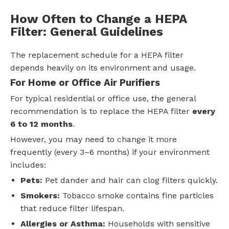
How Often to Change a HEPA
Filter: General Guidelines
The replacement schedule for a HEPA filter
depends heavily on its environment and usage.
For Home or Office Air Purifiers
For typical residential or office use, the general
recommendation is to replace the HEPA filter
every
6 to 12 months
.
However, you may need to change it more
frequently (every 3–6 months) if your environment
includes:
Pets:
Pet dander and hair can clog filters quickly.
Smokers:
Tobacco smoke contains fine particles
that reduce filter lifespan.
Allergies or Asthma:
Households with sensitive