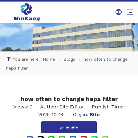
You are here:
Home
»
Blogs
»
how often to change
hepa filter​
how often to change hepa filter​
Views:
0
Author: Site Editor Publish Time:
2025-10-14 Origin:
Site
Inquire