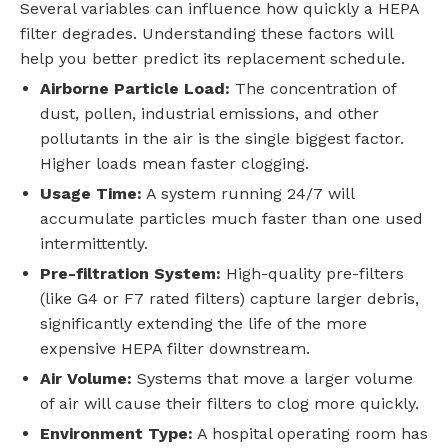
Several variables can influence how quickly a HEPA
filter degrades. Understanding these factors will
help you better predict its replacement schedule.
Airborne Particle Load:
The concentration of
dust, pollen, industrial emissions, and other
pollutants in the air is the single biggest factor.
Higher loads mean faster clogging.
Usage Time:
A system running 24/7 will
accumulate particles much faster than one used
intermittently.
Pre-filtration System:
High-quality pre-filters
(like G4 or F7 rated filters) capture larger debris,
significantly extending the life of the more
expensive HEPA filter downstream.
Air Volume:
Systems that move a larger volume
of air will cause their filters to clog more quickly.
Environment Type:
A hospital operating room has