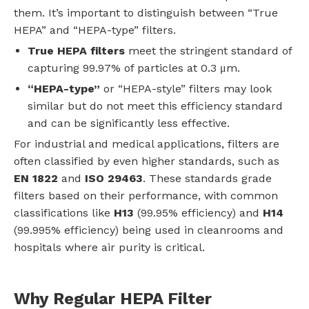
them. It’s important to distinguish between “True
HEPA” and “HEPA-type” filters.
True HEPA filters
meet the stringent standard of
capturing 99.97% of particles at 0.3 μm.
“HEPA-type”
or “HEPA-style” filters may look
similar but do not meet this efficiency standard
and can be significantly less effective.
For industrial and medical applications, filters are
often classified by even higher standards, such as
EN 1822
and
ISO 29463
. These standards grade
filters based on their performance, with common
classifications like
H13
(99.95% efficiency) and
H14
(99.995% efficiency) being used in cleanrooms and
hospitals where air purity is critical.
Why Regular HEPA Filter