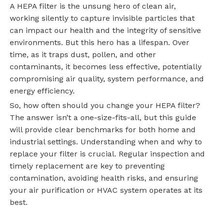
A HEPA filter is the unsung hero of clean air,
working silently to capture invisible particles that
can impact our health and the integrity of sensitive
environments. But this hero has a lifespan. Over
time, as it traps dust, pollen, and other
contaminants, it becomes less effective, potentially
compromising air quality, system performance, and
energy efficiency.
So, how often should you change your HEPA filter?
The answer isn’t a one-size-fits-all, but this guide
will provide clear benchmarks for both home and
industrial settings. Understanding when and why to
replace your filter is crucial. Regular inspection and
timely replacement are key to preventing
contamination, avoiding health risks, and ensuring
your air purification or HVAC system operates at its
best.