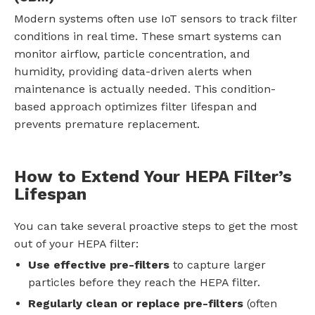
Modern systems often use IoT sensors to track filter
conditions in real time. These smart systems can
monitor airflow, particle concentration, and
humidity, providing data-driven alerts when
maintenance is actually needed. This condition-
based approach optimizes filter lifespan and
prevents premature replacement.
How to Extend Your HEPA Filter’s
Lifespan
You can take several proactive steps to get the most
out of your HEPA filter:
Use effective pre-filters
to capture larger
particles before they reach the HEPA filter.
Regularly clean or replace pre-filters
(often