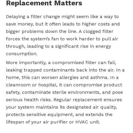
Replacement Matters
Delaying a filter change might seem like a way to
save money, but it often leads to higher costs and
bigger problems down the line. A clogged filter
forces the system’s fan to work harder to pull air
through, leading to a significant rise in energy
consumption.
More importantly, a compromised filter can fail,
leaking trapped contaminants back into the air. In a
home, this can worsen allergies and asthma. In a
cleanroom or hospital, it can compromise product
safety, contaminate sterile environments, and pose
serious health risks. Regular replacement ensures
your system maintains its designated air quality,
protects sensitive equipment, and extends the
lifespan of your air purifier or HVAC unit.