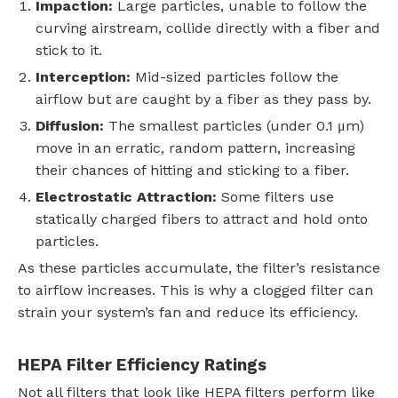
Impaction:
Large particles, unable to follow the
curving airstream, collide directly with a fiber and
stick to it.
Interception:
Mid-sized particles follow the
airflow but are caught by a fiber as they pass by.
Diffusion:
The smallest particles (under 0.1 μm)
move in an erratic, random pattern, increasing
their chances of hitting and sticking to a fiber.
Electrostatic Attraction:
Some filters use
statically charged fibers to attract and hold onto
particles.
As these particles accumulate, the filter’s resistance
to airflow increases. This is why a clogged filter can
strain your system’s fan and reduce its efficiency.
HEPA Filter Efficiency Ratings
Not all filters that look like HEPA filters perform like