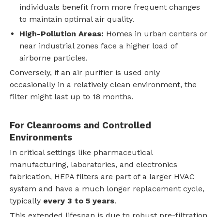
individuals benefit from more frequent changes
to maintain optimal air quality.
High-Pollution Areas:
Homes in urban centers or
near industrial zones face a higher load of
airborne particles.
Conversely, if an air purifier is used only
occasionally in a relatively clean environment, the
filter might last up to 18 months.
For Cleanrooms and Controlled
Environments
In critical settings like pharmaceutical
manufacturing, laboratories, and electronics
fabrication, HEPA filters are part of a larger HVAC
system and have a much longer replacement cycle,
typically
every 3 to 5 years
.
This extended lifespan is due to robust pre-filtration