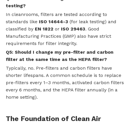
testing?
In cleanrooms, filters are tested according to
standards like
ISO 14644-3
(for leak testing) and
classified by
EN 1822
or
ISO 29463
. Good
Manufacturing Practices (GMP) also have strict
requirements for filter integrity.
Q5: Should I change my pre-filter and carbon
filter at the same time as the HEPA filter?
Typically, no. Pre-filters and carbon filters have
shorter lifespans. A common schedule is to replace
pre-filters every 1–3 months, activated carbon filters
every 6 months, and the HEPA filter annually (in a
home setting).
The Foundation of Clean Air