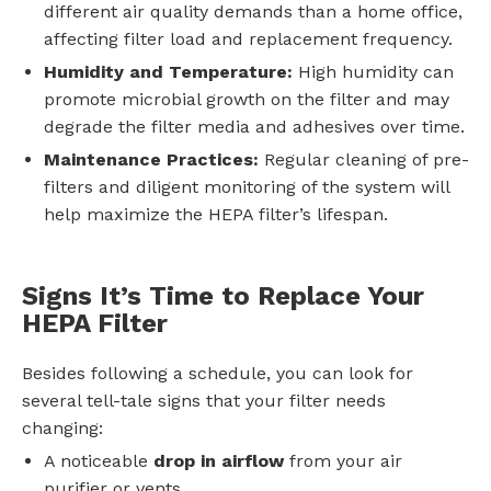
different air quality demands than a home office,
affecting filter load and replacement frequency.
Humidity and Temperature:
High humidity can
promote microbial growth on the filter and may
degrade the filter media and adhesives over time.
Maintenance Practices:
Regular cleaning of pre-
filters and diligent monitoring of the system will
help maximize the HEPA filter’s lifespan.
Signs It’s Time to Replace Your
HEPA Filter
Besides following a schedule, you can look for
several tell-tale signs that your filter needs
changing:
A noticeable
drop in airflow
from your air
purifier or vents.