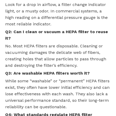
Look for a drop in airflow, a filter change indicator
light, or a musty odor. In commercial systems, a
high reading on a differential pressure gauge is the
most reliable indicator.
Q2: Can I clean or vacuum a HEPA filter to reuse
it?
No. Most HEPA filters are disposable. Cleaning or
vacuuming damages the delicate web of fibers,
creating holes that allow particles to pass through
and destroying the filter’s efficiency.
Q3: Are washable HEPA filters worth it?
While some “washable” or “permanent” HEPA filters
exist, they often have lower initial efficiency and can
lose effectiveness with each wash. They also lack a
universal performance standard, so their long-term
reliability can be questionable.
Q4: What standards regulate HEPA filter