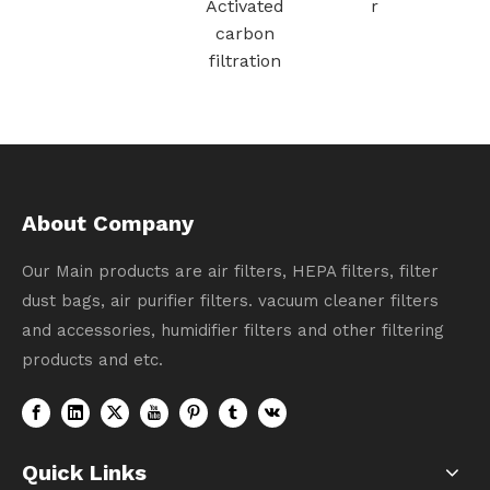
Vacuum
larger（green
Cleaner Part
）
# 1611508
About Company
Our Main products are air filters, HEPA filters, filter
dust bags, air purifier filters. vacuum cleaner filters
and accessories, humidifier filters and other filtering
products and etc.
Quick Links