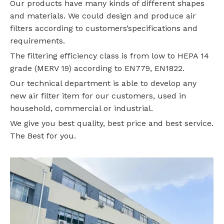
Our products have many kinds of different shapes
and materials. We could design and produce air
filters according to customers’specifications and
requirements.
The filtering efficiency class is from low to HEPA 14
grade (MERV 19) according to EN779, EN1822.
Our technical department is able to develop any
new air filter item for our customers, used in
household, commercial or industrial.
We give you best quality, best price and best service.
The Best for you.