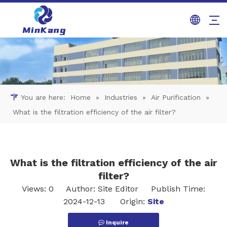
You are here:
Home
»
Industries
»
Air Purification
»
What is the filtration efficiency of the air filter?
What is the filtration efficiency of the air
filter?
Views:
0
Author: Site Editor Publish Time:
2024-12-13 Origin:
Site
Inquire