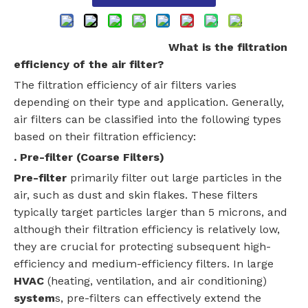
What is the filtration
efficiency of the air filter?
The filtration efficiency of air filters varies
depending on their type and application. Generally,
air filters can be classified into the following types
based on their filtration efficiency:
. Pre-filter (Coarse Filters)
Pre-filter
primarily filter out large particles in the
air, such as dust and skin flakes. These filters
typically target particles larger than 5 microns, and
although their filtration efficiency is relatively low,
they are crucial for protecting subsequent high-
efficiency and medium-efficiency filters. In large
HVAC
(heating, ventilation, and air conditioning)
system
s, pre-filters can effectively extend the