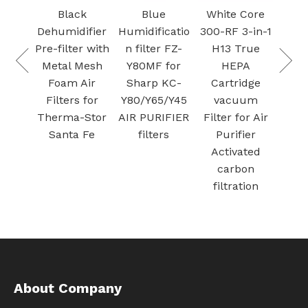
Carbon 
Black
Blue
White Core
Filter f
Dehumidifier
Humidificatio
300-RF 3-in-1
Sharp
Pre-filter with
n filter FZ-
H13 True
Plasmacl
Metal Mesh
Y80MF for
HEPA
r
Foam Air
Sharp KC-
Cartridge
t
Filters for
Y80/Y65/Y45
vacuum
Therma-Stor
AIR PURIFIER
Filter for Air
Santa Fe
filters
Purifier
Activated
carbon
filtration
About Company