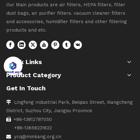
Our Main products are air filters, HEPA filters, filter
dust bags, air purifier filters. vacuum cleaner filters
and accessories, humidifier filters and other filtering
products and etc.
Quick Links
Product Category
Get In Touch
Lingfeng Industrial Park, Beiqiao Street, Xiangcheng

District, Suzhou City, Jiangsu Province
+86-13812787050

+86-13656231622
ycq@minkang.org.cn
