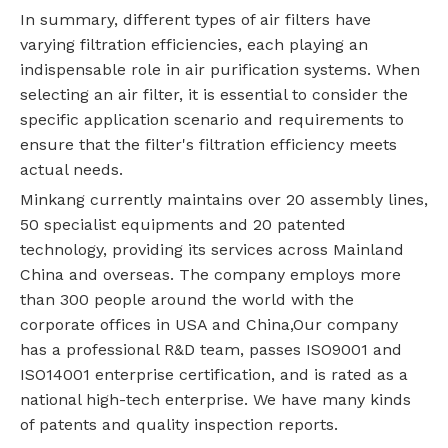
In summary, different types of air filters have
varying filtration efficiencies, each playing an
indispensable role in air purification systems. When
selecting an air filter, it is essential to consider the
specific application scenario and requirements to
ensure that the filter's filtration efficiency meets
actual needs.
Minkang currently maintains over 20 assembly lines,
50 specialist equipments and 20 patented
technology, providing its services across Mainland
China and overseas. The company employs more
than 300 people around the world with the
corporate offices in USA and China,Our company
has a professional R&D team, passes ISO9001 and
ISO14001 enterprise certification, and is rated as a
national high-tech enterprise. We have many kinds
of patents and quality inspection reports.