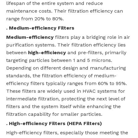
lifespan of the entire system and reduce
maintenance costs. Their filtration efficiency can
range from 20% to 80%.
. Medium-efficiency Filters
Medium-efficiency
filters play a bridging role in air
purification systems. Their filtration efficiency lies
between
high-efficiency
and pre-filters, primarily
targeting particles between 1 and 5 microns.
Depending on different design and manufacturing
standards, the filtration efficiency of medium-
efficiency filters typically ranges from 60% to 95%.
These filters are widely used in HVAC systems for
intermediate filtration, protecting the next level of
filters and the system itself while enhancing the
filtration capability for smaller particles.
. High-efficiency Filters (
HEPA
Filters)
High-efficiency filters, especially those meeting the