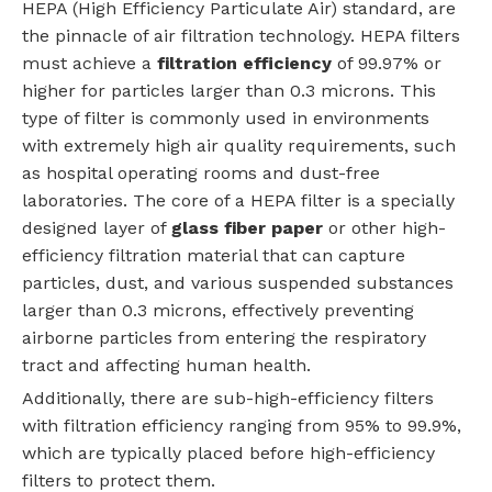
HEPA (High Efficiency Particulate Air) standard, are
the pinnacle of air filtration technology. HEPA filters
must achieve a
filtration efficiency
of 99.97% or
higher for particles larger than 0.3 microns. This
type of filter is commonly used in environments
with extremely high air quality requirements, such
as hospital operating rooms and dust-free
laboratories. The core of a HEPA filter is a specially
designed layer of
glass fiber paper
or other high-
efficiency filtration material that can capture
particles, dust, and various suspended substances
larger than 0.3 microns, effectively preventing
airborne particles from entering the respiratory
tract and affecting human health.
Additionally, there are sub-high-efficiency filters
with filtration efficiency ranging from 95% to 99.9%,
which are typically placed before high-efficiency
filters to protect them.