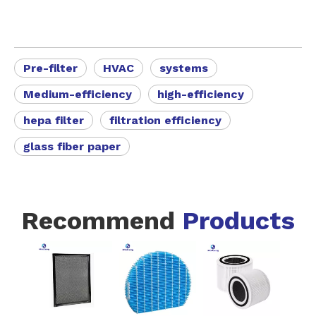
Pre-filter
HVAC
systems
Medium-efficiency
high-efficiency
hepa filter
filtration efficiency
glass fiber paper
Recommend
Products
FZ-A80
Black Eas
Instal
Activat
-