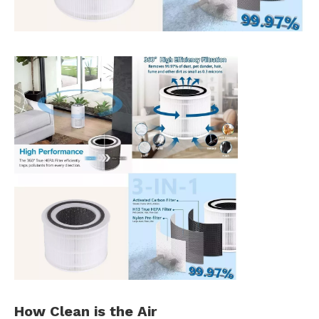
How Clean is the
Air