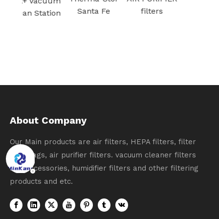
acuum
Santa Fe
filters
tation
About Company
Our Main products are air filters, HEPA filters, filter
dust bags, air purifier filters. vacuum cleaner filters
and accessories, humidifier filters and other filtering
products and etc.