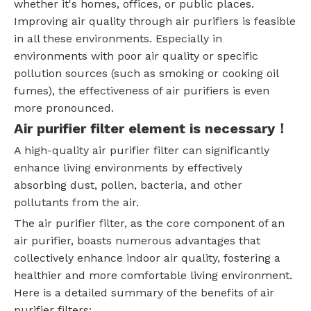
whether it's homes, offices, or public places.
Improving air quality through air purifiers is feasible
in all these environments. Especially in
environments with poor air quality or specific
pollution sources (such as smoking or cooking oil
fumes), the effectiveness of air purifiers is even
more pronounced.
Air purifier filter element is necessary！
A high-quality air purifier filter can significantly
enhance living environments by effectively
absorbing dust, pollen, bacteria, and other
pollutants from the air.
The air purifier filter, as the core component of an
air purifier, boasts numerous advantages that
collectively enhance indoor air quality, fostering a
healthier and more comfortable living environment.
Here is a detailed summary of the benefits of air
purifier filters: