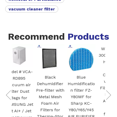
vacuum cleaner filter
Recommend
Products
White Core
FZ
300-RF 3-in-1
Blac
H13 True
HEPA
Ac
 VCA-
Cartridge
Ca
Black
Blue
95
vacuum
Fi
Dehumidifier
Humidificatio
m air
Filter for Air
Pre-filter with
n filter FZ-
 Dust
Purifier
Pla
Metal Mesh
Y80MF for
for
Activated
Foam Air
Sharp KC-
G Jet
carbon
Filters for
Y80/Y65/Y45
 / Jet
filtration
Therma-Stor
AIR PURIFIER