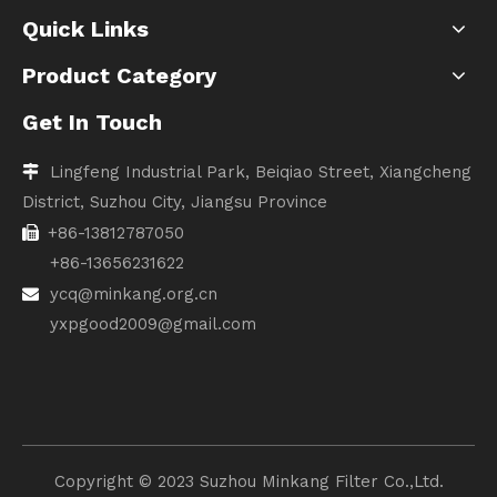
Quick Links
Product Category
Get In Touch
Lingfeng Industrial Park, Beiqiao Street, Xiangcheng

District, Suzhou City, Jiangsu Province
+86-13812787050

+86-13656231622
ycq@minkang.org.cn

yxpgood2009@gmail.com
Copyright ©️ 2023 Suzhou Minkang Filter Co.,Ltd.