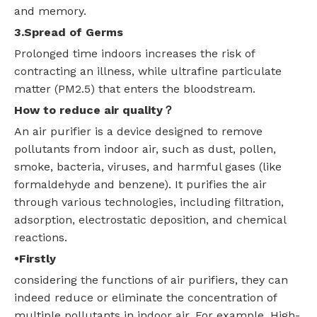
and memory.
3.Spread of Germs
Prolonged time indoors increases the risk of
contracting an illness, while ultrafine particulate
matter (PM2.5) that enters the bloodstream.
How to reduce air quality
？
An air purifier is a device designed to remove
pollutants from indoor air, such as dust, pollen,
smoke, bacteria, viruses, and harmful gases (like
formaldehyde and benzene). It purifies the air
through various technologies, including filtration,
adsorption, electrostatic deposition, and chemical
reactions.
•Firstly
considering the functions of air purifiers, they can
indeed reduce or eliminate the concentration of
multiple pollutants in indoor air. For example, High-