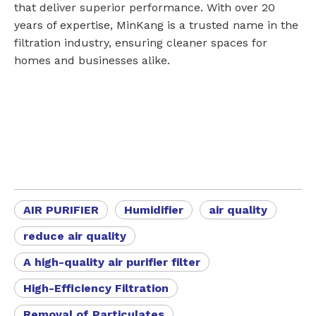
that deliver superior performance. With over 20
years of expertise, MinKang is a trusted name in the
filtration industry, ensuring cleaner spaces for
homes and businesses alike.
AIR PURIFIER
Humidifier
air quality
reduce air quality
A high-quality air purifier filter
High-Efficiency Filtration
Removal of Particulates