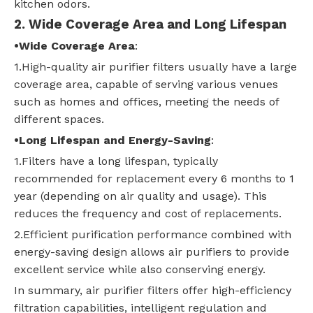
kitchen odors.
2
. Wide Coverage Area and Long Lifespan
•
Wide Coverage Area
:
1.High-quality air purifier filters usually have a large
coverage area, capable of serving various venues
such as homes and offices, meeting the needs of
different spaces.
•
Long Lifespan and Energy-Saving
:
1.Filters have a long lifespan, typically
recommended for replacement every 6 months to 1
year (depending on air quality and usage). This
reduces the frequency and cost of replacements.
2.Efficient purification performance combined with
energy-saving design allows air purifiers to provide
excellent service while also conserving energy.
In summary, air purifier filters offer high-efficiency
filtration capabilities, intelligent regulation and