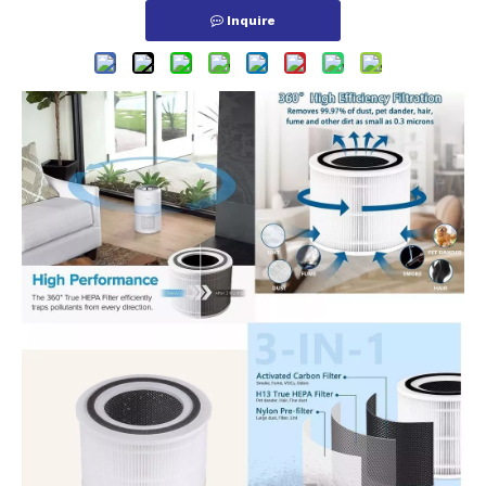
Inquire