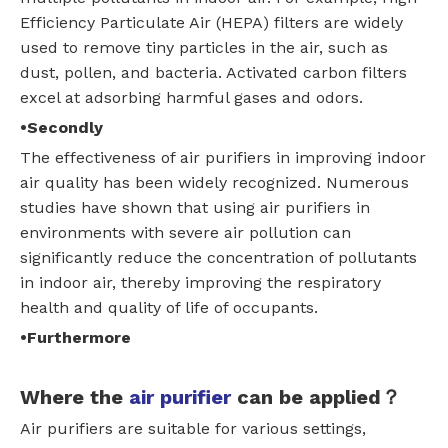
Efficiency Particulate Air (HEPA) filters are widely
used to remove tiny particles in the air, such as
dust, pollen, and bacteria. Activated carbon filters
excel at adsorbing harmful gases and odors.
•Secondly
The effectiveness of air purifiers in improving indoor
air quality has been widely recognized. Numerous
studies have shown that using air purifiers in
environments with severe air pollution can
significantly reduce the concentration of pollutants
in indoor air, thereby improving the respiratory
health and quality of life of occupants.
•Furthermore
Where the
air purifier
can be applied？
Air purifiers are suitable for various settings,