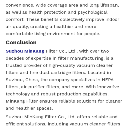
convenience, wide coverage area and long lifespan,
as well as health protection and psychological
comfort. These benefits collectively improve indoor
air quality, creating a healthier and more
comfortable living environment for people.
Conclusion
Suzhou MinKang
Filter Co., Ltd., with over two
decades of expertise in filter manufacturing, is a
trusted provider of high-quality vacuum cleaner
filters and fine dust cartridge filters. Located in
Suzhou, China, the company specializes in HEPA
filters, air purifier filters, and more. With innovative
technology and robust production capabilities,
MinKang Filter ensures reliable solutions for cleaner
and healthier spaces.
Suzhou MinKang Filter Co., Ltd. offers reliable and
efficient solutions, including vacuum cleaner filters