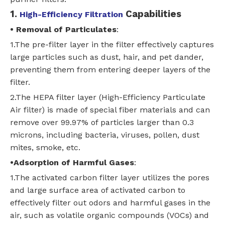
1.
Capabilities
High-Efficiency Filtration
•
Removal of Particulates
:
1.The pre-filter layer in the filter effectively captures
large particles such as dust, hair, and pet dander,
preventing them from entering deeper layers of the
filter.
2.The HEPA filter layer (High-Efficiency Particulate
Air filter) is made of special fiber materials and can
remove over 99.97% of particles larger than 0.3
microns, including bacteria, viruses, pollen, dust
mites, smoke, etc.
•
Adsorption of Harmful Gases
:
1.The activated carbon filter layer utilizes the pores
and large surface area of activated carbon to
effectively filter out odors and harmful gases in the
air, such as volatile organic compounds (VOCs) and