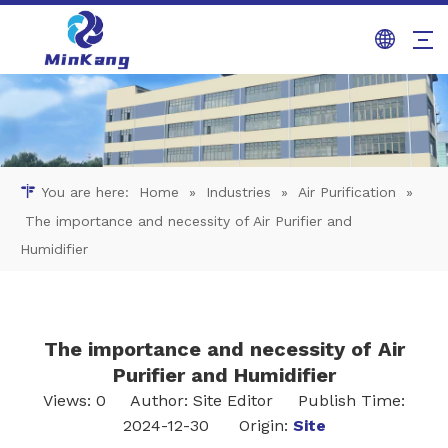
You are here:
Home
»
Industries
»
Air Purification
»
The importance and necessity of Air Purifier and
Humidifier
The importance and necessity of Air
Purifier and Humidifier
Views:
0
Author: Site Editor Publish Time:
2024-12-30 Origin:
Site