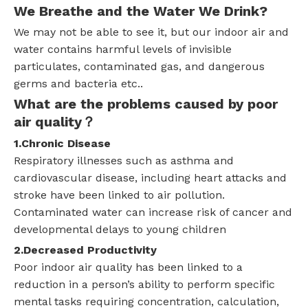
We Breathe and the Water We Drink?
We may not be able to see it, but our indoor air and
water contains harmful levels of invisible
particulates, contaminated gas, and dangerous
germs and bacteria etc..
What are the problems caused by poor
air quality？
1.
Chronic Disease
Respiratory illnesses such as asthma and
cardiovascular disease, including heart attacks and
stroke have been linked to air pollution.
Contaminated water can increase risk of cancer and
developmental delays to young children
2.Decreased Productivity
Poor indoor air quality has been linked to a
reduction in a person’s ability to perform specific
mental tasks requiring concentration, calculation,