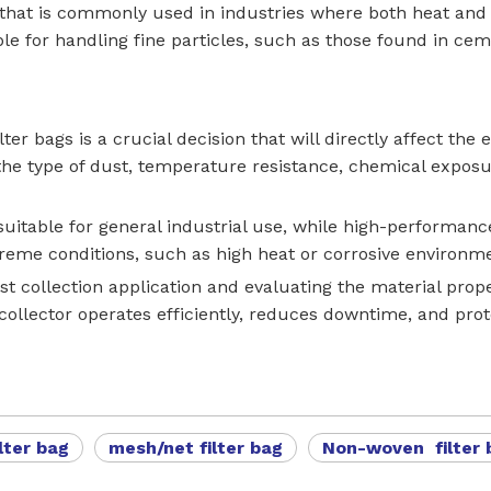
that is commonly used in industries where both heat and du
e for handling fine particles, such as those found in ceme
lter bags is a crucial decision that will directly affect the
 the type of dust, temperature resistance, chemical exposu
 suitable for general industrial use, while high-performa
reme conditions, such as high heat or corrosive environm
t collection application and evaluating the material prope
ollector operates efficiently, reduces downtime, and pro
lter bag
mesh/net filter bag
Non-woven filter