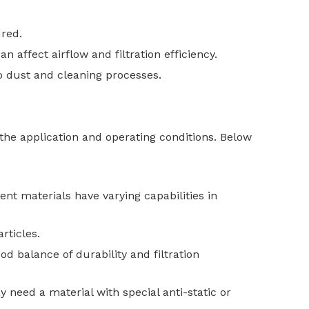
ured.
n affect airflow and filtration efficiency.
o dust and cleaning processes.
 the application and operating conditions. Below
rent materials have varying capabilities in
rticles.
od balance of durability and filtration
y need a material with special anti-static or