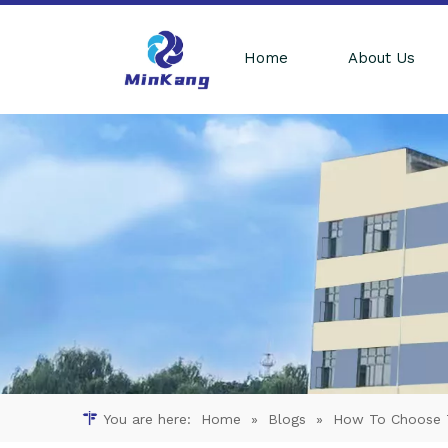
Home
About Us
You are here:
Home
»
Blogs
»
How To Choose Th