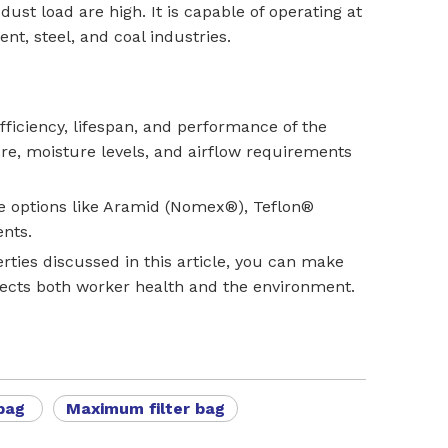
st load are high. It is capable of operating at
nt, steel, and coal industries.
 efficiency, lifespan, and performance of the
re, moisture levels, and airflow requirements
nce options like Aramid (Nomex®), Teflon®
ents.
rties discussed in this article, you can make
tects both worker health and the environment.
 bag
Maximum filter bag