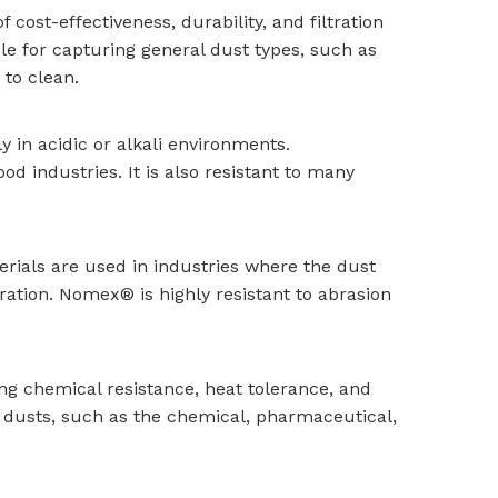
 cost-effectiveness, durability, and filtration
e for capturing general dust types, such as
 to clean.
y in acidic or alkali environments.
d industries. It is also resistant to many
rials are used in industries where the dust
ation. Nomex® is highly resistant to abrasion
ding chemical resistance, heat tolerance, and
ky dusts, such as the chemical, pharmaceutical,