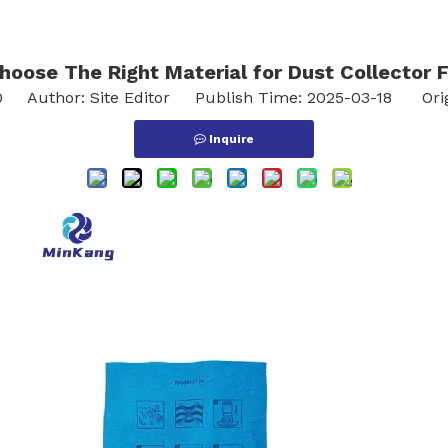
oose The Right Material for Dust Collector F
0
Author: Site Editor Publish Time: 2025-03-18 Ori
Inquire