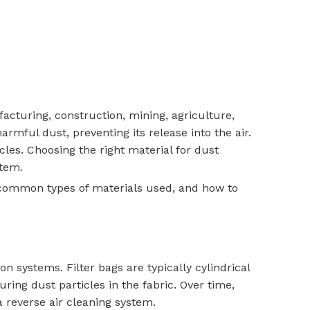
acturing, construction, mining, agriculture,
mful dust, preventing its release into the air.
cles. Choosing the right material for dust
stem.
the common types of materials used, and how to
on systems. Filter bags are typically cylindrical
ring dust particles in the fabric. Over time,
a reverse air cleaning system.