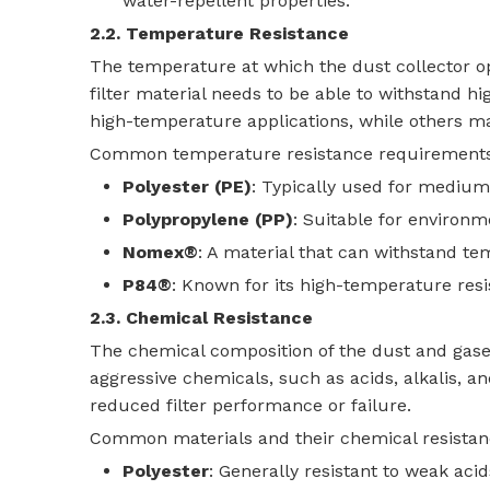
water-repellent properties.
2.2. Temperature Resistance
The temperature at which the dust collector ope
filter material needs to be able to withstand hi
high-temperature applications, while others ma
Common temperature resistance requirements f
Polyester (PE)
: Typically used for mediu
Polypropylene (PP)
: Suitable for environ
Nomex®
: A material that can withstand te
P84®
: Known for its high-temperature res
2.3. Chemical Resistance
The chemical composition of the dust and gases 
aggressive chemicals, such as acids, alkalis, an
reduced filter performance or failure.
Common materials and their chemical resistan
Polyester
: Generally resistant to weak acid