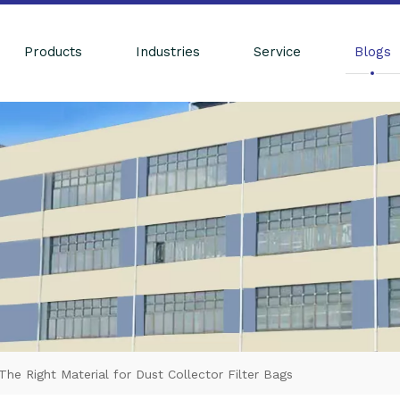
Products
Industries
Service
Blogs
e Right Material for Dust Collector Filter Bags