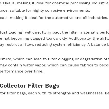
 alkalis, making it ideal for chemical processing industrie
ance, suitable for highly corrosive environments.
cals, making it ideal for the automotive and oil industries.
st loading) will directly impact the filter material's perf
e not becoming clogged too quickly. Additionally, the airflo
may restrict airflow, reducing system efficiency. A balance 
sture, which can lead to filter clogging or degradation of 
st may contain water vapor, which can cause fabrics to be
performance over time.
ollector Filter Bags
ctor filter bags, each with its strengths and weaknesses