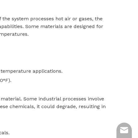
f the system processes hot air or gases, the
capabilities. Some materials are designed for
emperatures.
r temperature applications.
0°F).
t material. Some industrial processes involve
hese chemicals, it could degrade, resulting in
ycq@min
cals.