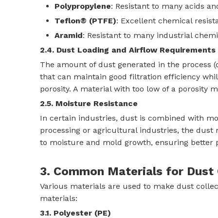
Polypropylene
: Resistant to many acids and
Teflon® (PTFE)
: Excellent chemical resist
Aramid
: Resistant to many industrial chemi
2.4. Dust Loading and Airflow Requirements
The amount of dust generated in the process (du
that can maintain good filtration efficiency whil
porosity. A material with too low of a porosity 
2.5. Moisture Resistance
In certain industries, dust is combined with moi
processing or agricultural industries, the du
to moisture and mold growth, ensuring better 
3. Common Materials for Dust C
Various materials are used to make dust colle
materials:
3.1. Polyester (PE)