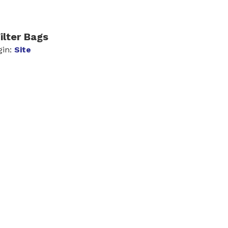
ilter Bags
gin:
Site