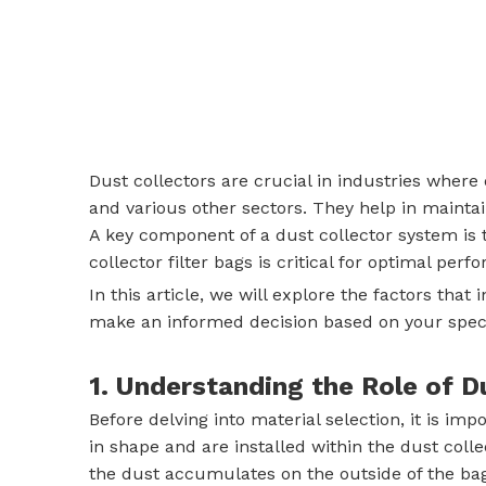
Dust collectors are crucial in industries wher
and various other sectors. They help in maintai
A key component of a dust collector system is th
collector filter bags is critical for optimal per
In this article, we will explore the factors tha
make an informed decision based on your specif
1. Understanding the Role of D
Before delving into material selection, it is im
in shape and are installed within the dust colle
the dust accumulates on the outside of the bag,