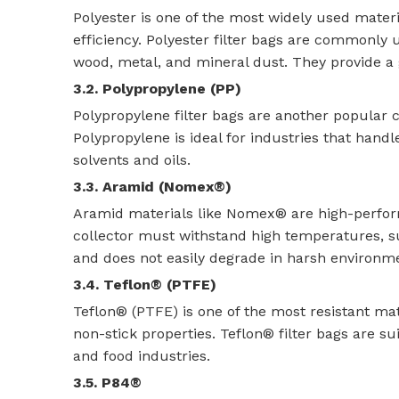
Polyester is one of the most widely used material
efficiency. Polyester filter bags are commonly
wood, metal, and mineral dust. They provide a g
3.2. Polypropylene (PP)
Polypropylene filter bags are another popular ch
Polypropylene is ideal for industries that hand
solvents and oils.
3.3. Aramid (Nomex®)
Aramid materials like Nomex® are high-perform
collector must withstand high temperatures, s
and does not easily degrade in harsh environm
3.4. Teflon® (PTFE)
Teflon® (PTFE) is one of the most resistant mate
non-stick properties. Teflon® filter bags are su
and food industries.
3.5. P84®