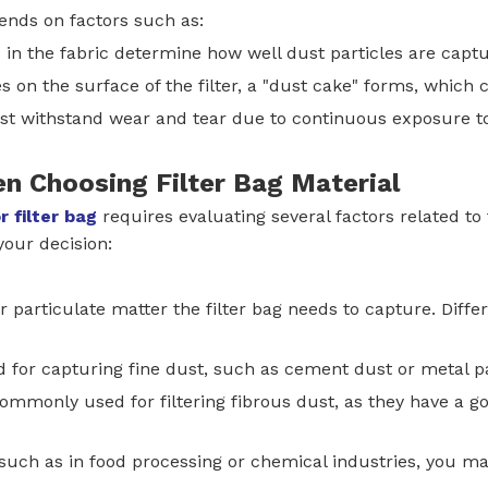
pends on factors such as:
s in the fabric determine how well dust particles are capt
 on the surface of the filter, a "dust cake" forms, which ca
ust withstand wear and tear due to continuous exposure t
en Choosing Filter Bag Material
r filter bag
requires evaluating several factors related to
your decision:
or particulate matter the filter bag needs to capture. Diffe
d for capturing fine dust, such as cement dust or metal pa
 commonly used for filtering fibrous dust, as they have a go
y, such as in food processing or chemical industries, you ma