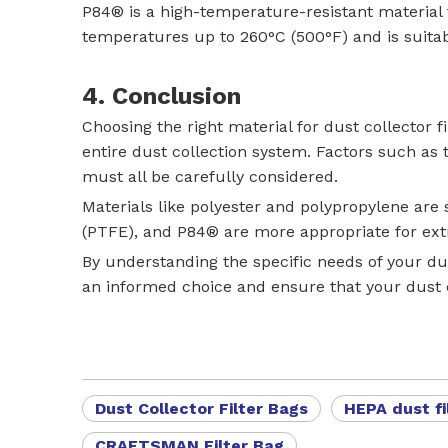
P84® is a high-temperature-resistant material 
temperatures up to 260°C (500°F) and is suitabl
4. Conclusion
Choosing the right material for dust collector fi
entire dust collection system. Factors such as
must all be carefully considered.
Materials like polyester and polypropylene are
(PTFE), and P84® are more appropriate for ext
By understanding the specific needs of your dus
an informed choice and ensure that your dust c
Dust Collector Filter Bags
HEPA dust fi
CRAFTSMAN Filter Bag