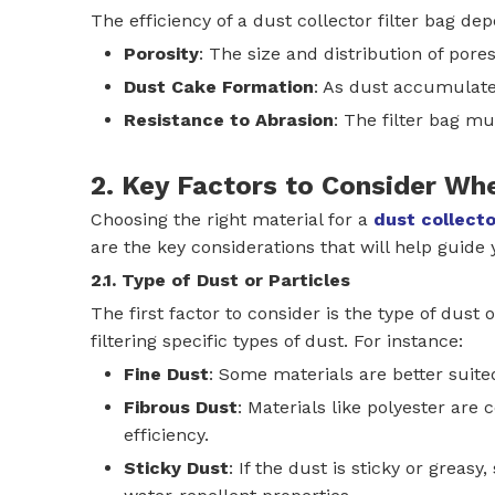
The efficiency of a dust collector filter bag de
Porosity
: The size and distribution of pore
Dust Cake Formation
: As dust accumulates
Resistance to Abrasion
: The filter bag m
2. Key Factors to Consider Wh
Choosing the right material for a
dust collecto
are the key considerations that will help guide 
2.1. Type of Dust or Particles
The first factor to consider is the type of dust 
filtering specific types of dust. For instance:
Fine Dust
: Some materials are better suite
Fibrous Dust
: Materials like polyester are
efficiency.
Sticky Dust
: If the dust is sticky or greas