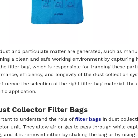
e dust and particulate matter are generated, such as manuf
ning a clean and safe working environment by capturing har
e filter bag, which is responsible for trapping these parti
formance, efficiency, and longevity of the dust collection sy
t influence the selection of the right filter bag material, 
ic application.
ust Collector Filter Bags
portant to understand the role of
filter bags
in dust collecti
ctor unit. They allow air or gas to pass through while captu
 and it is removed either by shaking the bag or by using 