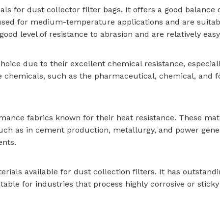
s for dust collector filter bags. It offers a good balance of
 used for medium-temperature applications and are suitabl
ood level of resistance to abrasion and are relatively easy
oice due to their excellent chemical resistance, especiall
le chemicals, such as the pharmaceutical, chemical, and foo
ance fabrics known for their heat resistance. These mate
uch as in cement production, metallurgy, and power gener
ents.
rials available for dust collection filters. It has outstan
itable for industries that process highly corrosive or stic