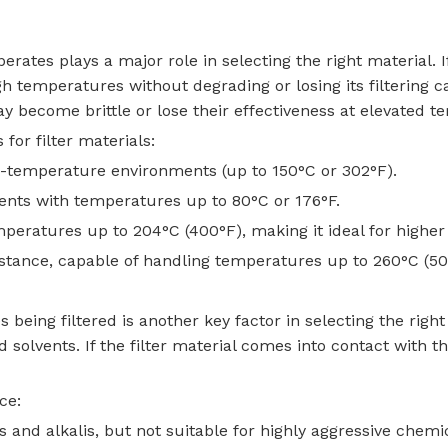
rates plays a major role in selecting the right material. I
gh temperatures without degrading or losing its filtering 
y become brittle or lose their effectiveness at elevated t
or filter materials:
m-temperature environments (up to 150°C or 302°F).
ments with temperatures up to 80°C or 176°F.
mperatures up to 204°C (400°F), making it ideal for highe
istance, capable of handling temperatures up to 260°C (50
being filtered is another key factor in selecting the righ
d solvents. If the filter material comes into contact with t
ce:
s and alkalis, but not suitable for highly aggressive chemi