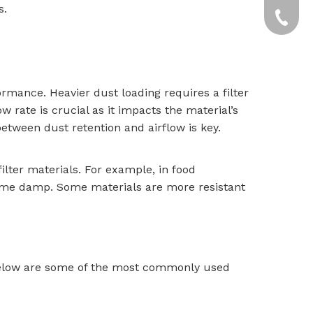
s.
yxpgoo
+86-13
+86-13
ormance. Heavier dust loading requires a filter
w rate is crucial as it impacts the material’s
between dust retention and airflow is key.
filter materials. For example, in food
come damp. Some materials are more resistant
. Below are some of the most commonly used