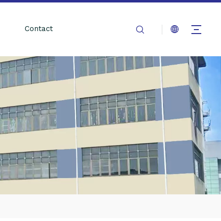
Contact