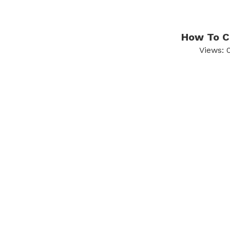
How To Ch
Views: