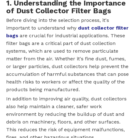
1. Understanding the Importance
of Dust Collector Filter Bags
Before diving into the selection process, it's
important to understand why
dust collector filter
bags
are crucial for industrial applications. These
filter bags are a critical part of dust collection
systems, which are used to remove particulate
matter from the air. Whether it's fine dust, fumes,
or larger particles, dust collectors help prevent the
accumulation of harmful substances that can pose
health risks to workers or affect the quality of the
products being manufactured.
In addition to improving air quality, dust collectors
also help maintain a cleaner, safer work
environment by reducing the buildup of dust and
debris on machinery, floors, and other surfaces.
This reduces the risk of equipment malfunctions,
fires, and other hazardous situations.