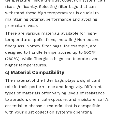
temperature inside the dust collection system can
rise significantly. Selecting filter bags that can
withstand these high temperatures is crucial to
maintaining optimal performance and avoiding
premature wear.
There are various materials available for high-
temperature applications, including Nomex and
fiberglass. Nomex filter bags, for example, are
designed to handle temperatures up to 500°F
(260°C), while fiberglass bags can tolerate even
higher temperatures.
c) Material Compatibility
The material of the filter bags plays a significant
role in their performance and longevity. Different
types of materials offer varying levels of resistance
to abrasion, chemical exposure, and moisture, so it’s
essential to choose a material that is compatible
with your dust collection system’s operating