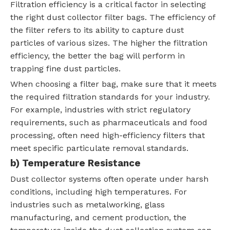
Filtration efficiency is a critical factor in selecting
the right dust collector filter bags. The efficiency of
the filter refers to its ability to capture dust
particles of various sizes. The higher the filtration
efficiency, the better the bag will perform in
trapping fine dust particles.
When choosing a filter bag, make sure that it meets
the required filtration standards for your industry.
For example, industries with strict regulatory
requirements, such as pharmaceuticals and food
processing, often need high-efficiency filters that
meet specific particulate removal standards.
b) Temperature Resistance
Dust collector systems often operate under harsh
conditions, including high temperatures. For
industries such as metalworking, glass
manufacturing, and cement production, the