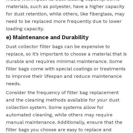
materials, such as polyester, have a higher capacity
for dust retention, while others, like fiberglass, may
need to be replaced more frequently due to lower
loading capacity.
e) Maintenance and Durability
Dust collector filter bags can be expensive to
replace, so it’s important to choose a material that is
durable and requires minimal maintenance. Some
filter bags come with special coatings or treatments
to improve their lifespan and reduce maintenance
needs.
Consider the frequency of filter bag replacement
and the cleaning methods available for your dust
collection system. Some systems allow for
automated cleaning, while others may require
manual maintenance. Additionally, ensure that the
filter bags you choose are easy to replace and