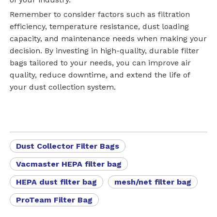
Remember to consider factors such as filtration
efficiency, temperature resistance, dust loading
capacity, and maintenance needs when making your
decision. By investing in high-quality, durable filter
bags tailored to your needs, you can improve air
quality, reduce downtime, and extend the life of
your dust collection system.
Dust Collector Filter Bags
Vacmaster HEPA filter bag
HEPA dust filter bag
mesh/net filter bag
ProTeam Filter Bag