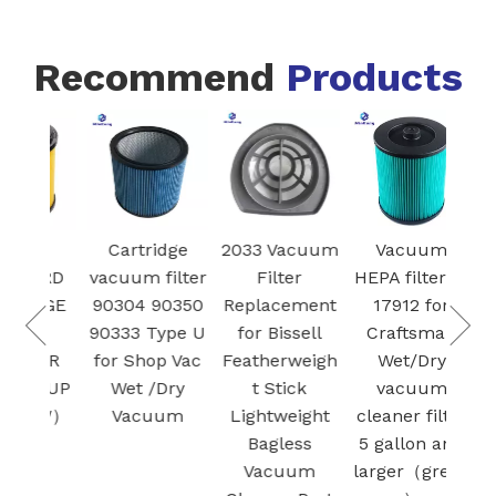
Recommend
Products
VCFS
Cartridge
2033 Vacuum
V
STANDARD
vacuum filter
Filter
HEPA 
CARTRIDGE
90304 90350
Replacement
17
FILTER
90333 Type U
for Bissell
Cra
RETAINER
for Shop Vac
Featherweigh
W
DRY PICK-UP
Wet /Dry
t Stick
v
（YELLOW）
Vacuum
Lightweight
clean
Bagless
5 ga
Vacuum
larg