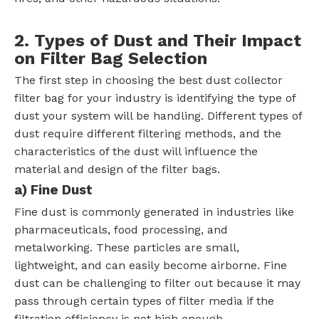
2. Types of Dust and Their Impact
on Filter Bag Selection
The first step in choosing the best dust collector
filter bag for your industry is identifying the type of
dust your system will be handling. Different types of
dust require different filtering methods, and the
characteristics of the dust will influence the
material and design of the filter bags.
a) Fine Dust
Fine dust is commonly generated in industries like
pharmaceuticals, food processing, and
metalworking. These particles are small,
lightweight, and can easily become airborne. Fine
dust can be challenging to filter out because it may
pass through certain types of filter media if the
filtration efficiency is not high enough.