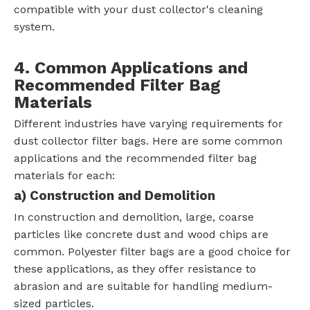
compatible with your dust collector's cleaning
system.
4. Common Applications and
Recommended Filter Bag
Materials
Different industries have varying requirements for
dust collector filter bags. Here are some common
applications and the recommended filter bag
materials for each:
a)
Construction and Demolition
In construction and demolition, large, coarse
particles like concrete dust and wood chips are
common. Polyester filter bags are a good choice for
these applications, as they offer resistance to
abrasion and are suitable for handling medium-
sized particles.