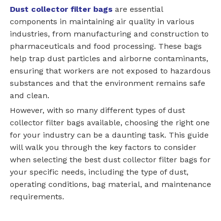
Dust collector filter bags
are essential
components in maintaining air quality in various
industries, from manufacturing and construction to
pharmaceuticals and food processing. These bags
help trap dust particles and airborne contaminants,
ensuring that workers are not exposed to hazardous
substances and that the environment remains safe
and clean.
However, with so many different types of dust
collector filter bags available, choosing the right one
for your industry can be a daunting task. This guide
will walk you through the key factors to consider
when selecting the best dust collector filter bags for
your specific needs, including the type of dust,
operating conditions, bag material, and maintenance
requirements.