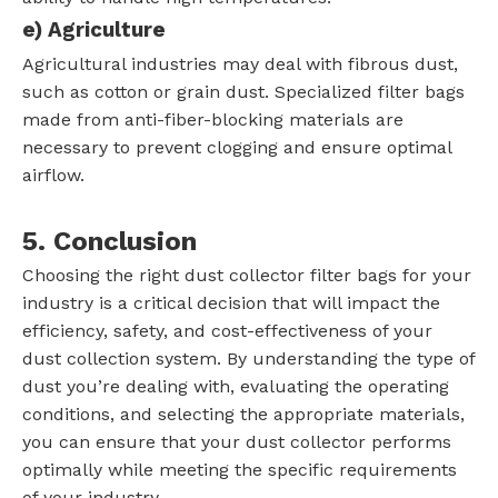
e)
Agriculture
Agricultural industries may deal with fibrous dust,
such as cotton or grain dust. Specialized filter bags
made from anti-fiber-blocking materials are
necessary to prevent clogging and ensure optimal
airflow.
5. Conclusion
Choosing the right dust collector filter bags for your
industry is a critical decision that will impact the
efficiency, safety, and cost-effectiveness of your
dust collection system. By understanding the type of
dust you’re dealing with, evaluating the operating
conditions, and selecting the appropriate materials,
you can ensure that your dust collector performs
optimally while meeting the specific requirements
of your industry.