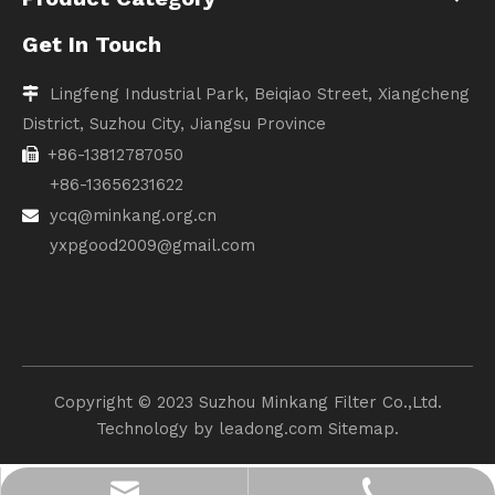
Get In Touch
Lingfeng Industrial Park, Beiqiao Street, Xiangcheng

District, Suzhou City, Jiangsu Province
+86-13812787050

+86-13656231622
ycq@minkang.org.cn

yxpgood2009@gmail.com
Copyright ©️ 2023 Suzhou Minkang Filter Co.,Ltd.
Technology by
leadong.com
Sitemap.