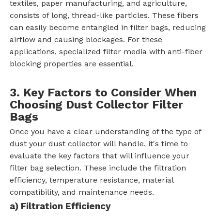
textiles, paper manufacturing, and agriculture,
consists of long, thread-like particles. These fibers
can easily become entangled in filter bags, reducing
airflow and causing blockages. For these
applications, specialized filter media with anti-fiber
blocking properties are essential.
3. Key Factors to Consider When
Choosing Dust Collector Filter
Bags
Once you have a clear understanding of the type of
dust your dust collector will handle, it's time to
evaluate the key factors that will influence your
filter bag selection. These include the filtration
efficiency, temperature resistance, material
compatibility, and maintenance needs.
a) Filtration Efficiency