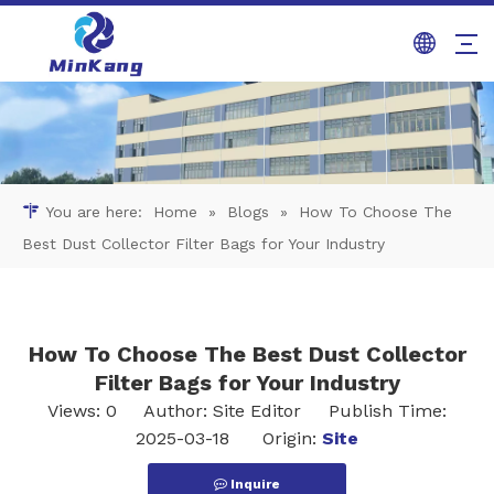
You are here:
Home
»
Blogs
»
How To Choose The
Best Dust Collector Filter Bags for Your Industry
How To Choose The Best Dust Collector
Filter Bags for Your Industry
Views:
0
Author: Site Editor Publish Time:
2025-03-18 Origin:
Site
Inquire