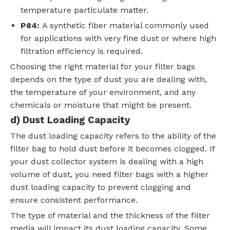
temperature particulate matter.
P84:
A synthetic fiber material commonly used
for applications with very fine dust or where high
filtration efficiency is required.
Choosing the right material for your filter bags
depends on the type of dust you are dealing with,
the temperature of your environment, and any
chemicals or moisture that might be present.
d) Dust Loading Capacity
The dust loading capacity refers to the ability of the
filter bag to hold dust before it becomes clogged. If
your dust collector system is dealing with a high
volume of dust, you need filter bags with a higher
dust loading capacity to prevent clogging and
ensure consistent performance.
The type of material and the thickness of the filter
media will impact its dust loading capacity. Some