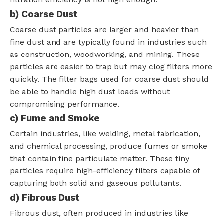
b) Coarse Dust
Coarse dust particles are larger and heavier than
fine dust and are typically found in industries such
as construction, woodworking, and mining. These
particles are easier to trap but may clog filters more
quickly. The filter bags used for coarse dust should
be able to handle high dust loads without
compromising performance.
c) Fume and Smoke
Certain industries, like welding, metal fabrication,
and chemical processing, produce fumes or smoke
that contain fine particulate matter. These tiny
particles require high-efficiency filters capable of
capturing both solid and gaseous pollutants.
d) Fibrous Dust
Fibrous dust, often produced in industries like