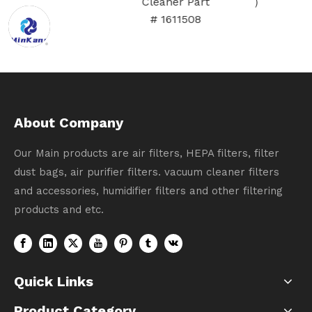
Cleaner Part
# 1611508
About Company
Our Main products are air filters, HEPA filters, filter
dust bags, air purifier filters. vacuum cleaner filters
and accessories, humidifier filters and other filtering
products and etc.
Quick Links
Product Category