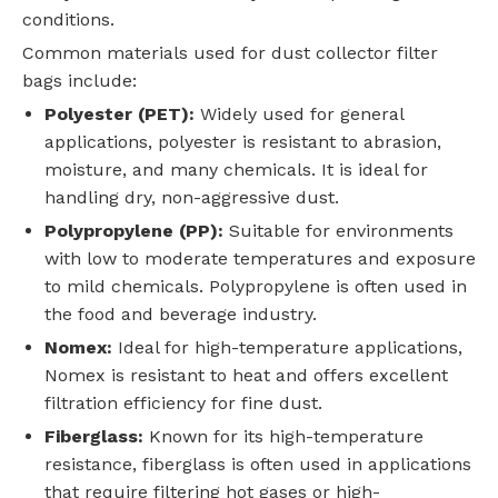
conditions.
Common materials used for dust collector filter
bags include:
Polyester (PET):
Widely used for general
applications, polyester is resistant to abrasion,
moisture, and many chemicals. It is ideal for
handling dry, non-aggressive dust.
Polypropylene (PP):
Suitable for environments
with low to moderate temperatures and exposure
to mild chemicals. Polypropylene is often used in
the food and beverage industry.
Nomex:
Ideal for high-temperature applications,
Nomex is resistant to heat and offers excellent
filtration efficiency for fine dust.
Fiberglass:
Known for its high-temperature
resistance, fiberglass is often used in applications
that require filtering hot gases or high-