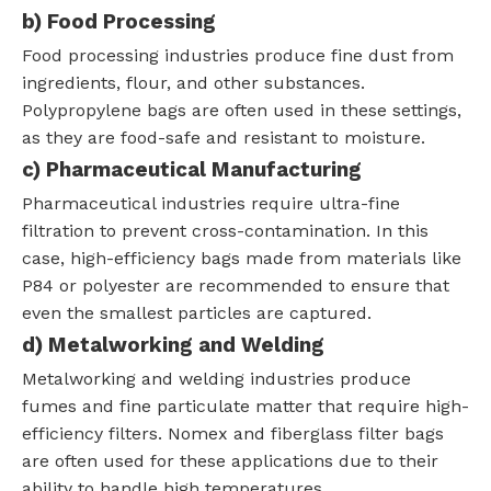
b)
Food Processing
Food processing industries produce fine dust from
ingredients, flour, and other substances.
Polypropylene bags are often used in these settings,
as they are food-safe and resistant to moisture.
c)
Pharmaceutical Manufacturing
Pharmaceutical industries require ultra-fine
filtration to prevent cross-contamination. In this
case, high-efficiency bags made from materials like
P84 or polyester are recommended to ensure that
even the smallest particles are captured.
d)
Metalworking and Welding
Metalworking and welding industries produce
fumes and fine particulate matter that require high-
efficiency filters. Nomex and fiberglass filter bags
are often used for these applications due to their
ability to handle high temperatures.