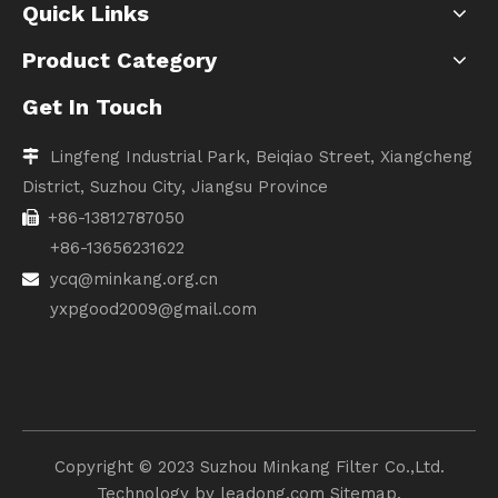
Quick Links
Product Category
Get In Touch
Lingfeng Industrial Park, Beiqiao Street, Xiangcheng

District, Suzhou City, Jiangsu Province
+86-13812787050

+86-13656231622
ycq@minkang.org.cn

yxpgood2009@gmail.com
Copyright ©️ 2023 Suzhou Minkang Filter Co.,Ltd.
Technology by
leadong.com
Sitemap.