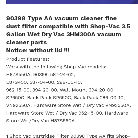
90398 Type AA
vacuum cleaner
fine
dust filter
compatible with
Shop-Vac 3.5
Gallon Wet Dry Vac 3HM300A
vacuum
cleaner parts
Notice:
without lid !!!
Product Features:
Work with the following Shop-Vac models:
H87S550A, 90398, 587-24-62,
E87S450, 587-04-00, 286-00-10,
962-15-00, 394-20-00, Wall-Mount 394-20-00,
SP650C, Back Pack SP650C, Back Pack 286-00-10,
VN92550A, Hardware Store Wet / Dry Vac VN92550A,
Hardware Store Wet / Dry Vac 962-15-00, Hardware
Store Wet/Dry Vac H87S550A.
1.Shop vac Cartridge Filter 90398 Type AA fits Shop-