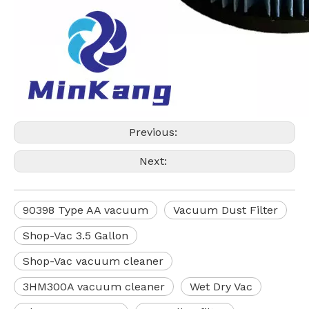
Previous:
Next:
90398 Type AA vacuum
Vacuum Dust Filter
Shop-Vac 3.5 Gallon
Shop-Vac vacuum cleaner
3HM300A vacuum cleaner
Wet Dry Vac