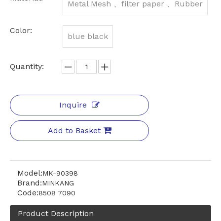
Metal Mesh 、filter paper 、Rubber
Color:
blue black
Quantity:
Inquire
Add to Basket
Model:
MK-90398
Brand:
MINKANG
Code:
8508 7090
Product Description