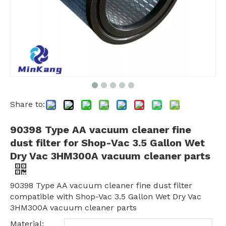
Share to:
90398 Type AA vacuum cleaner fine
dust filter for Shop-Vac 3.5 Gallon Wet
Dry Vac 3HM300A vacuum cleaner parts
90398 Type AA vacuum cleaner fine dust filter
compatible with Shop-Vac 3.5 Gallon Wet Dry Vac
3HM300A vacuum cleaner parts
Material: