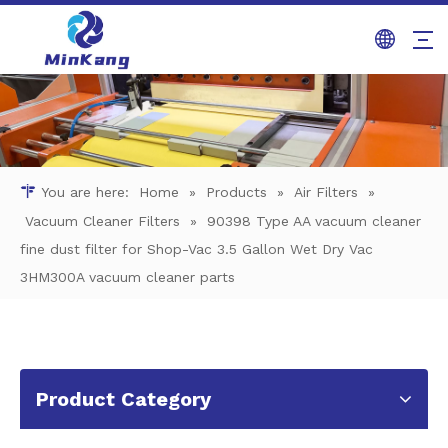
You are here:
Home
»
Products
»
Air Filters
»
Vacuum Cleaner Filters
»
90398 Type AA vacuum cleaner
fine dust filter for Shop-Vac 3.5 Gallon Wet Dry Vac
3HM300A vacuum cleaner parts
Product Category