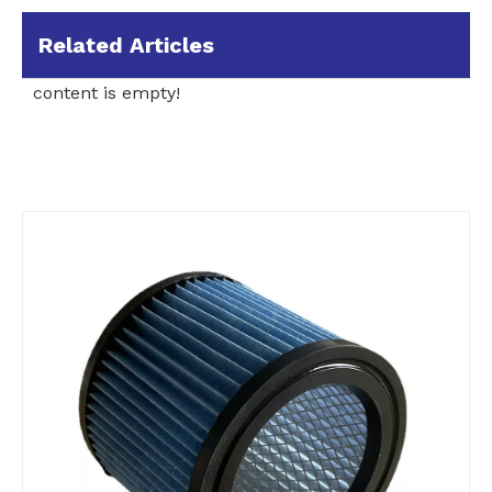
Related Articles
content is empty!