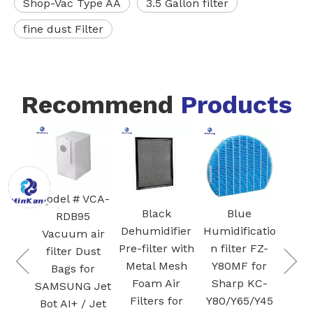
Shop-Vac Type AA
3.5 Gallon filter
fine dust Filter
Recommend
Products
White Core
FZ
300-RF 3-in-1
Blac
H13 True
HEPA
Ac
 VCA-
Cartridge
Ca
Black
Blue
95
vacuum
Fi
Dehumidifier
Humidificatio
 air
Filter for Air
Pre-filter with
n filter FZ-
 Dust
Purifier
Pla
Metal Mesh
Y80MF for
for
Activated
Foam Air
Sharp KC-
G Jet
carbon
Filters for
Y80/Y65/Y45
 / Jet
filtration