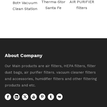
Therma-Stor
AIR PURIFIER
acuum
Santa Fe
filters
tation
About Company
Our Main products are air filters, HEPA filters, filter
dust bags, air purifier filters. vacuum cleaner filters
and accessories, humidifier filters and other filtering
products and etc.