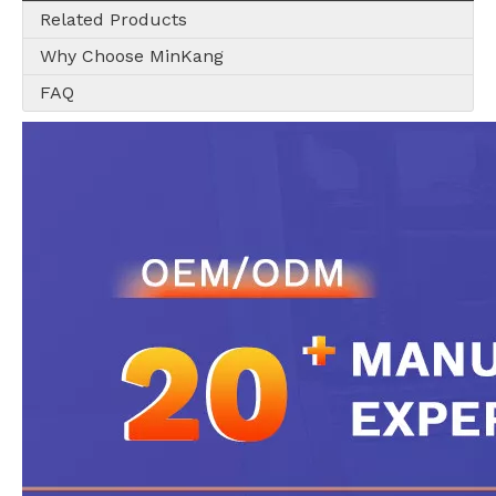
Related Products
Why Choose MinKang
FAQ