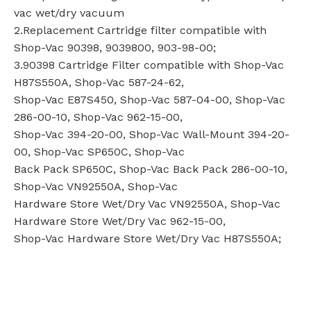
vac wet/dry vacuum
2.Replacement Cartridge filter compatible with
Shop-Vac 90398, 9039800, 903-98-00;
3.90398 Cartridge Filter compatible with Shop-Vac
H87S550A, Shop-Vac 587-24-62,
Shop-Vac E87S450, Shop-Vac 587-04-00, Shop-Vac
286-00-10, Shop-Vac 962-15-00,
Shop-Vac 394-20-00, Shop-Vac Wall-Mount 394-20-
00, Shop-Vac SP650C, Shop-Vac
Back Pack SP650C, Shop-Vac Back Pack 286-00-10,
Shop-Vac VN92550A, Shop-Vac
Hardware Store Wet/Dry Vac VN92550A, Shop-Vac
Hardware Store Wet/Dry Vac 962-15-00,
Shop-Vac Hardware Store Wet/Dry Vac H87S550A;